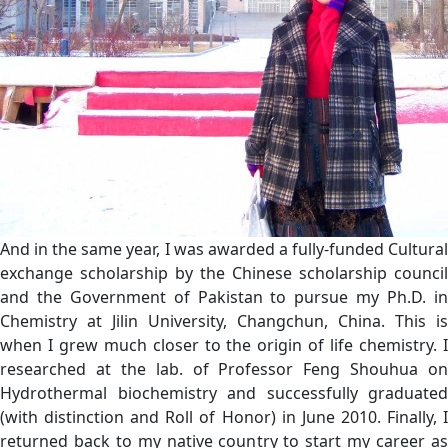
And in the same year, I was awarded a fully-funded Cultural
exchange scholarship by the Chinese scholarship council
and the Government of Pakistan to pursue my Ph.D. in
Chemistry at Jilin University, Changchun, China. This is
when I grew much closer to the origin of life chemistry. I
researched at the lab. of Professor Feng Shouhua on
Hydrothermal biochemistry and successfully graduated
(with distinction and Roll of Honor) in June 2010. Finally, I
returned back to my native country to start my career as