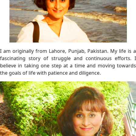
I am originally from Lahore, Punjab, Pakistan. My life is a
fascinating story of struggle and continuous efforts. I
believe in taking one step at a time and moving towards
the goals of life with patience and diligence.