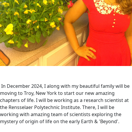
In December 2024, I along with my beautiful family will be
moving to Troy, New York to start our new amazing
chapters of life. I will be working as a research scientist at
the Rensselaer Polytechnic Institute. There, I will be
working with amazing team of scientists exploring the
mystery of origin of life on the early Earth & 'Beyond'.