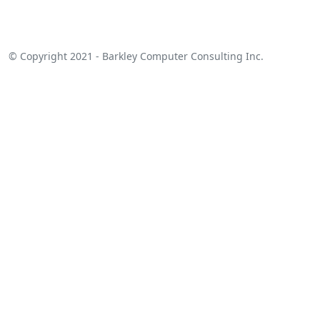
© Copyright 2021 - Barkley Computer Consulting Inc.