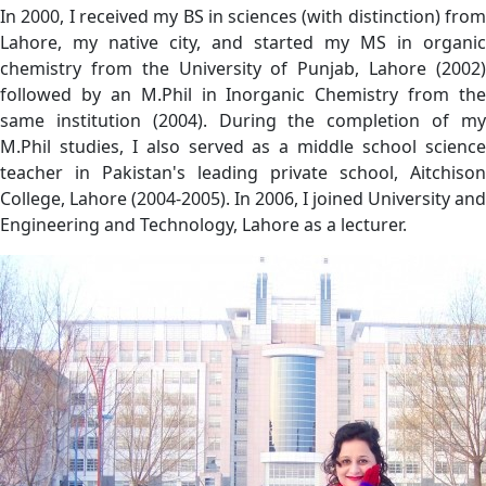
In 2000, I received my BS in sciences (with distinction) from
Lahore, my native city, and started my MS in organic
chemistry from the University of Punjab, Lahore (2002)
followed by an M.Phil in Inorganic Chemistry from the
same institution (2004). During the completion of my
M.Phil studies, I also served as a middle school science
teacher in Pakistan's leading private school, Aitchison
College, Lahore (2004-2005). In 2006, I joined University and
Engineering and Technology, Lahore as a lecturer.