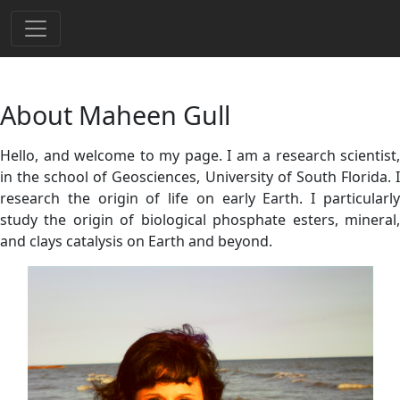
About Maheen Gull
Hello, and welcome to my page. I am a research scientist,
in the school of Geosciences, University of South Florida. I
research the origin of life on early Earth. I particularly
study the origin of biological phosphate esters, mineral,
and clays catalysis on Earth and beyond.