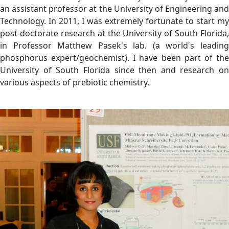
an assistant professor at the University of Engineering and
Technology. In 2011, I was extremely fortunate to start my
post-doctorate research at the University of South Florida,
in Professor Matthew Pasek's lab. (a world's leading
phosphorus expert/geochemist). I have been part of the
University of South Florida since then and research on
various aspects of prebiotic chemistry.